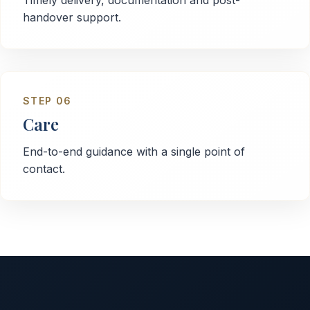
Timely delivery, documentation and post-
handover support.
STEP
06
Care
End-to-end guidance with a single point of
contact.