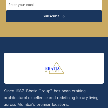
Subscribe
Since 1987, Bhatia Group™ has been crafting
architectural excellence and redefining luxury living
across Mumbai's premier locations.