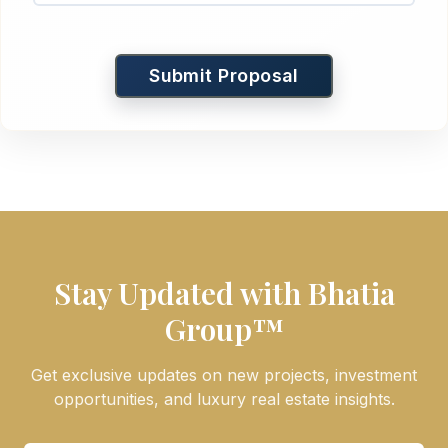
Submit Proposal
Stay Updated with Bhatia
Group™
Get exclusive updates on new projects, investment
opportunities, and luxury real estate insights.