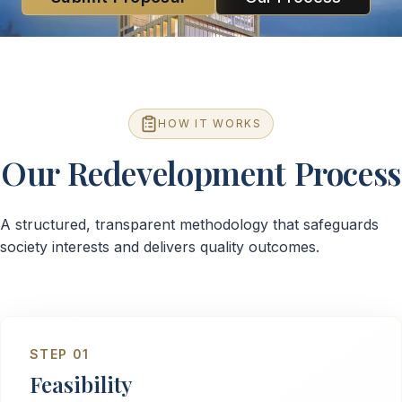
HOW IT WORKS
Our Redevelopment Process
A structured, transparent methodology that safeguards
society interests and delivers quality outcomes.
STEP
01
Feasibility