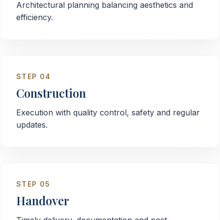
Architectural planning balancing aesthetics and
efficiency.
STEP
04
Construction
Execution with quality control, safety and regular
updates.
STEP
05
Handover