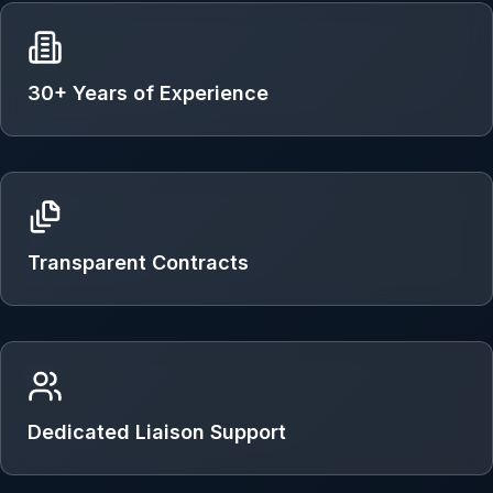
30+ Years of Experience
Transparent Contracts
Dedicated Liaison Support