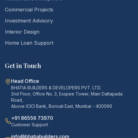
Commercial Projects
Investment Advisory
Interior Design
Home Loan Support
Get in Touch
Head Office
BHATIA BUILDERS & DEVELOPERS PVT. LTD.
2nd Floor, Office No. 3, Esspee Tower, Main Dattapada
Road,
Above ICICI Bank, Borivali East, Mumbai - 400066
+91 86556 73970
Customer Support
info@bhatiabuilders.com