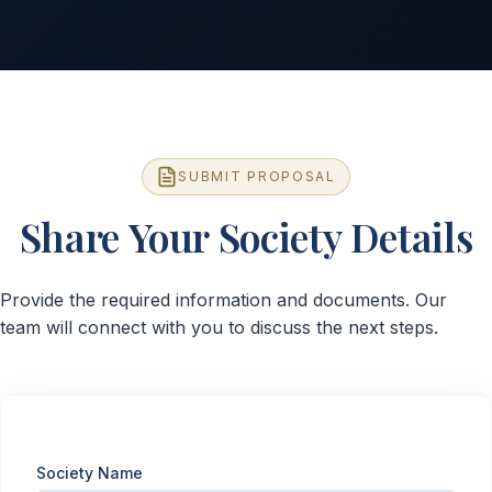
SUBMIT PROPOSAL
Share Your Society Details
Provide the required information and documents. Our
team will connect with you to discuss the next steps.
Society Name