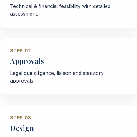
Technical & financial feasibility with detailed
assessment.
STEP
02
Approvals
Legal due diligence, liaison and statutory
approvals.
STEP
03
Design