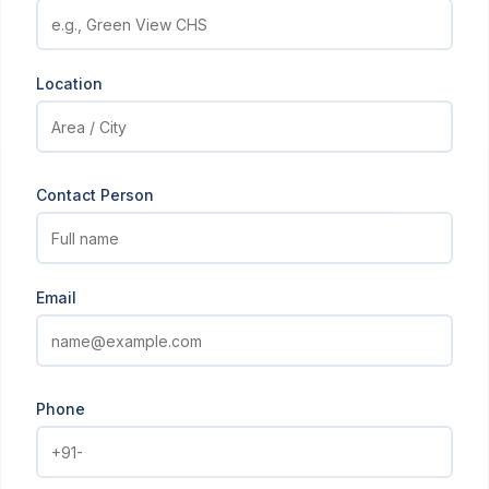
Location
Contact Person
Email
Phone