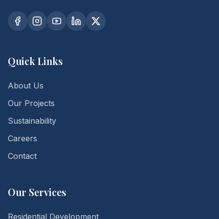
Quick Links
About Us
Our Projects
Sustainability
Careers
Contact
Our Services
Residential Development