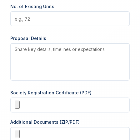
No. of Existing Units
Proposal Details
Society Registration Certificate (PDF)
Additional Documents (ZIP/PDF)