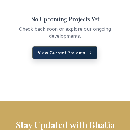
No Upcoming Projects Yet
Check back soon or explore our ongoing
developments.
View Current Projects
Stay Updated with Bhatia