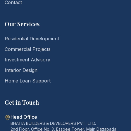
Contact
Our Services
Residential Development
Commercial Projects
Investment Advisory
Interior Design
Home Loan Support
Get in Touch
Head Office
BHATIA BUILDERS & DEVELOPERS PVT. LTD.
2nd Floor, Office No. 3, Esspee Tower, Main Dattapada