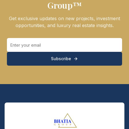
Group™
Get exclusive updates on new projects, investment
opportunities, and luxury real estate insights.
Subscribe