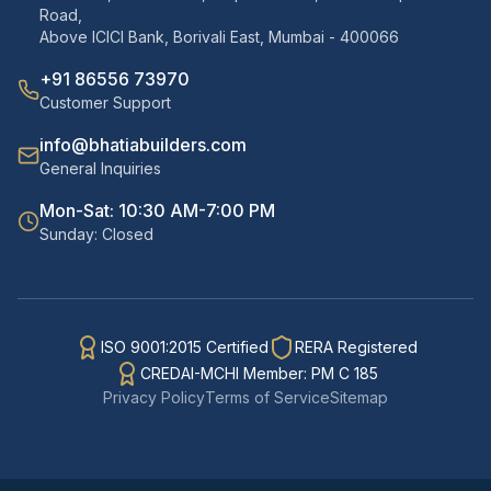
Road,
Above ICICI Bank, Borivali East, Mumbai - 400066
+91 86556 73970
Customer Support
info@bhatiabuilders.com
General Inquiries
Mon-Sat: 10:30 AM-7:00 PM
Sunday: Closed
ISO 9001:2015 Certified
RERA Registered
CREDAI-MCHI Member: PM C 185
Privacy Policy
Terms of Service
Sitemap