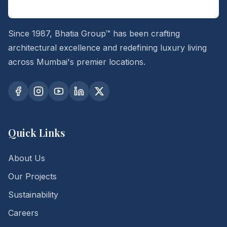
Since 1987, Bhatia Group™ has been crafting
architectural excellence and redefining luxury living
across Mumbai's premier locations.
Quick Links
About Us
Our Projects
Sustainability
Careers