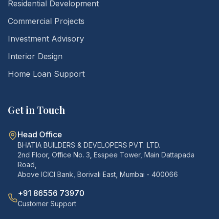
Residential Development
Commercial Projects
Investment Advisory
Interior Design
Home Loan Support
Get in Touch
Head Office
BHATIA BUILDERS & DEVELOPERS PVT. LTD.
2nd Floor, Office No. 3, Esspee Tower, Main Dattapada
Road,
Above ICICI Bank, Borivali East, Mumbai - 400066
+91 86556 73970
Customer Support