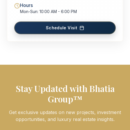
Hours
Mon-Sun: 10:00 AM - 6:00 PM
Schedule Visit
Stay Updated with Bhatia
Group™
Get exclusive updates on new projects, investment
opportunities, and luxury real estate insights.