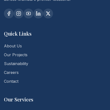
Quick Links
About Us
Our Projects
Sustainability
Careers
Contact
Our Services