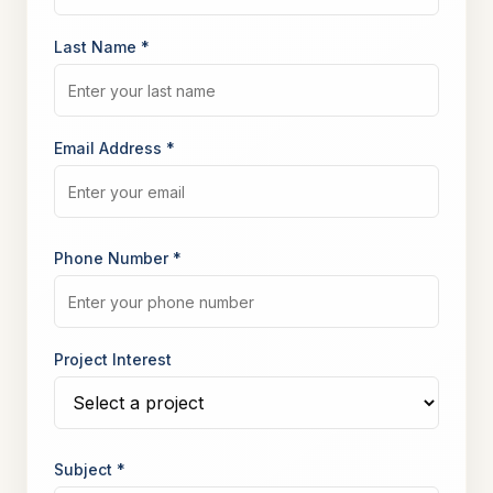
Last Name *
Email Address *
Phone Number *
Project Interest
Subject *