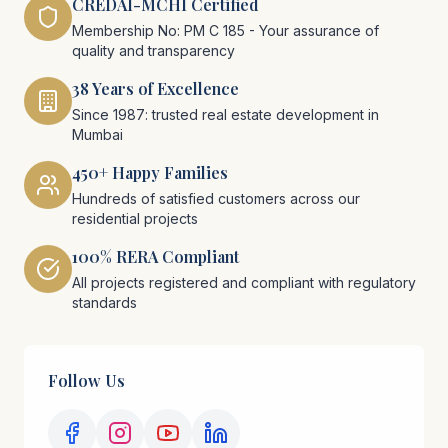
CREDAI-MCHI Certified
Membership No: PM C 185 - Your assurance of
quality and transparency
38 Years of Excellence
Since 1987: trusted real estate development in
Mumbai
450+ Happy Families
Hundreds of satisfied customers across our
residential projects
100% RERA Compliant
All projects registered and compliant with regulatory
standards
Follow Us