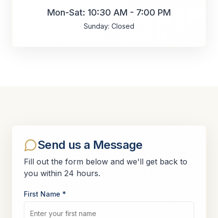
Mon-Sat: 10:30 AM - 7:00 PM
Sunday: Closed
Send us a Message
Fill out the form below and we'll get back to
you within 24 hours.
First Name *