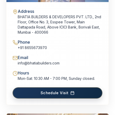
Address
BHATIA BUILDERS & DEVELOPERS PVT. LTD., 2nd
Floor, Office No. 3, Esspee Tower, Main
Dattapada Road, Above ICICI Bank, Borivali East,
Mumbai - 400066
Phone
+91 8655673970
Email
info@bhatiabuilders.com
Hours
Mon-Sat: 10:30 AM - 7:00 PM, Sunday closed.
Schedule Visit