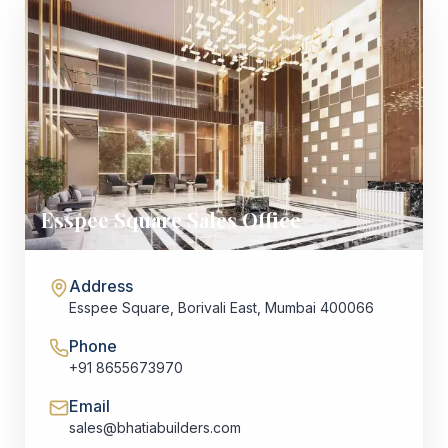
Esspee Square Sales Office
Address
Esspee Square, Borivali East, Mumbai 400066
Phone
+91 8655673970
Email
sales@bhatiabuilders.com