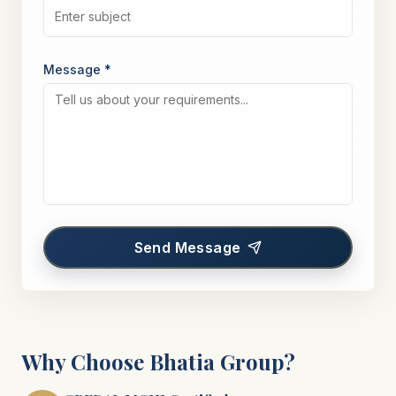
Message *
Send Message
Why Choose Bhatia Group?