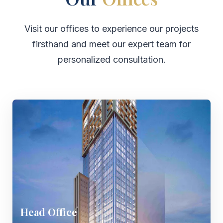
Visit our offices to experience our projects
firsthand and meet our expert team for
personalized consultation.
Head Office