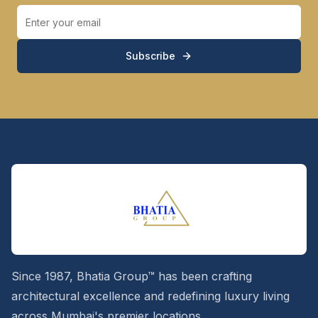
Subscribe
Since 1987, Bhatia Group™ has been crafting
architectural excellence and redefining luxury living
across Mumbai's premier locations.