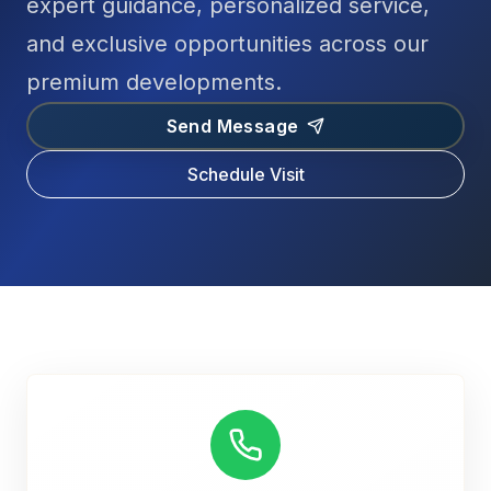
expert guidance, personalized service,
and exclusive opportunities across our
premium developments.
Send Message
Schedule Visit