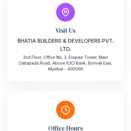
Visit Us
BHATIA BUILDERS & DEVELOPERS PVT.
LTD.
2nd Floor, Office No. 3, Esspee Tower, Main
Dattapada Road, Above ICICI Bank, Borivali East,
Mumbai - 400066
Office Hours