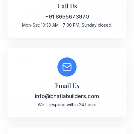
Call Us
+91 8655673970
Mon-Sat: 10:30 AM - 7:00 PM, Sunday closed.
Email Us
info@bhatiabuilders.com
We'll respond within 24 hours