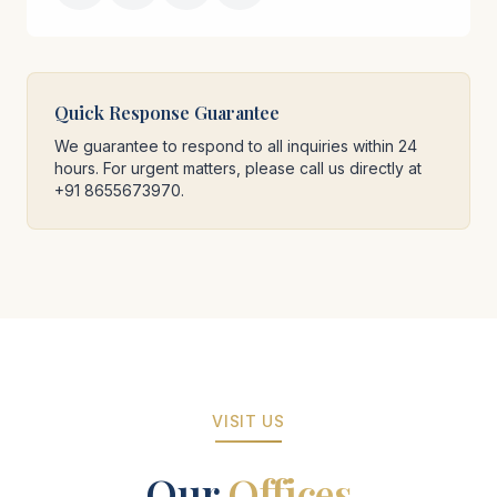
Quick Response Guarantee
We guarantee to respond to all inquiries within 24
hours. For urgent matters, please call us directly at
+91 8655673970.
VISIT US
Our
Offices